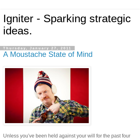
Igniter - Sparking strategic
ideas.
Thursday, January 27, 2011
A Moustache State of Mind
Unless you've been held against your will for the past four