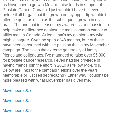
as November to grow a Mo and raise funds in support of
Prostate Cancer Canada. I just wouldn't have believed
before it all began that the growth on my upper lip wouldn't
alter me quite as much as the subsequent growth in my
brain. The one that increased my awareness and passion to
help make a difference against the most common cancer to
afflict men in Canada. At least that's my opinion - my wife
might disagree. Over the span of 48 months, four of those
have been consumed with the passion that is my Movember
campaign. Thanks to the extreme generosity of family,
friends and colleagues, I've managed to raise over $6,000
for prostate cancer research. I even had the privilege of
having friends join the effort in 2010 as fellow Mo-Bro's.
Below are links to the campaign efforts over the years.
Memorable or just self deprecating? Either way I couldn't be
more pleased with what Movember has given me.
Movember 2007
Movember 2008
Movember 2009