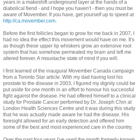
years in a makeshift underground layer at the hands of a
diabolical fiend - and I hope you haven't - then you must be
aware of Movember. If you have, get yourself up to speed at
http://ca.movember.com
.
Before the first follicles began to grow for me back in 2007, I
had no idea the effect this movement would have on me. It's
as though these upper lip whiskers grow an extensive root
system that has somehow permeated my brain and left me
altered forever. A moustache state of mind if you will.
I first learned of the inaugural Movember Canada campaign
from a Toronto Star article. With my dad having lost his
prostate to the disease in 2003, I figured my dignity could be
put aside for one month in an effort to honour his successful
fight against the disease. He had offered himself to a clinical
study for Prostate Cancer performed by Dr. Joseph Chin at
London Health Sciences Centre and it was during this study
that he was actually made aware he had the disease. His
foresight allowed for an early detection and offered him
some of the best and most experienced care in the country.
Over the past four years I've used the month formerly known