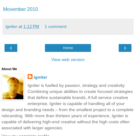
Movember 2010
igniter
at
1:12 PM
1 comment:
‹
›
Home
View web version
About Me
igniter
Igniter is fuelled by passion, strategy and creativity.
Combining unique abilities to create focused strategies
that define sustainable brands. A full service creative
enterprise, Igniter is capable of handling all of your
design and branding needs – from the smallest project to a complete
rebranding. With more than thirteen years of experience, Igniter is
capable of delivering high-end creative without the high costs often
associated with larger agencies.